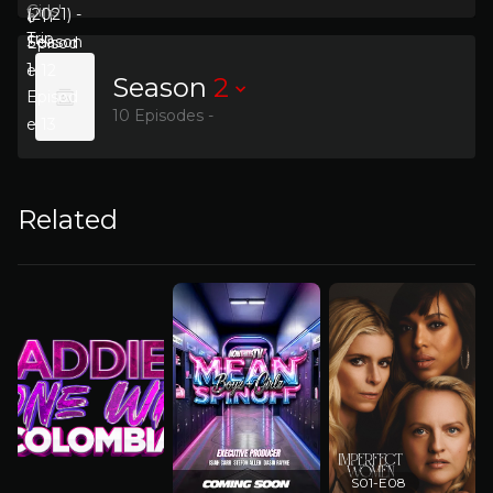
Season
2
10 Episodes -
Related
S01-E08