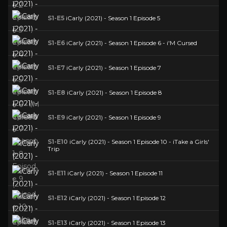
S1-E5
iCarly (2021) - Season 1 Episode 5
S1-E6
iCarly (2021) - Season 1 Episode 6 - i'M Cursed
S1-E7
iCarly (2021) - Season 1 Episode 7
S1-E8
iCarly (2021) - Season 1 Episode 8
S1-E9
iCarly (2021) - Season 1 Episode 9
S1-E10
iCarly (2021) - Season 1 Episode 10 - iTake a Girls'
Trip
S1-E11
iCarly (2021) - Season 1 Episode 11
S1-E12
iCarly (2021) - Season 1 Episode 12
S1-E13
iCarly (2021) - Season 1 Episode 13