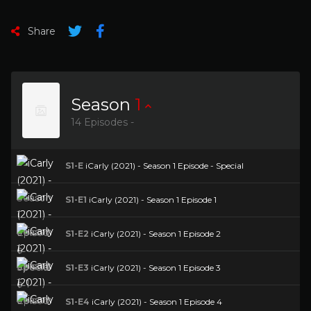
Share
Season
1
14 Episodes -
S1-E
iCarly (2021) - Season 1 Episode - Special
S1-E1
iCarly (2021) - Season 1 Episode 1
S1-E2
iCarly (2021) - Season 1 Episode 2
S1-E3
iCarly (2021) - Season 1 Episode 3
S1-E4
iCarly (2021) - Season 1 Episode 4