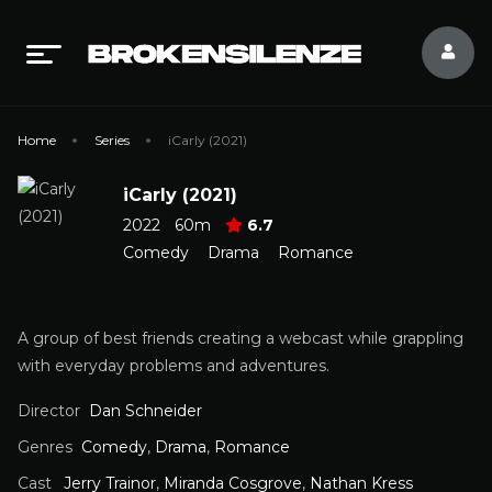
Home
Series
iCarly (2021)
iCarly (2021)
2022
60m
6.7
Comedy
Drama
Romance
A group of best friends creating a webcast while grappling
with everyday problems and adventures.
Director
Dan Schneider
Genres
Comedy
,
Drama
,
Romance
Cast
Jerry Trainor
,
Miranda Cosgrove
,
Nathan Kress