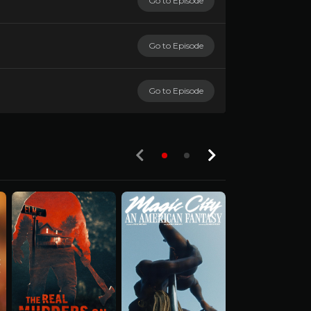
Go to Episode
Go to Episode
Go to Episode