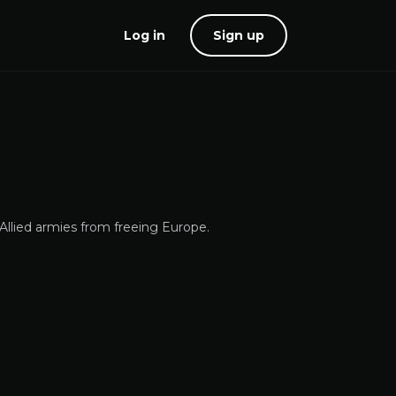
Log in
Sign up
Allied armies from freeing Europe.