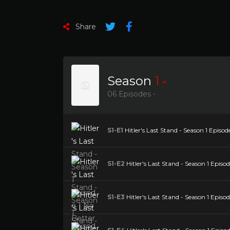
Share
Season
1
06 Episodes -
S1-E1
Hitler's Last Stand - Season 1 Episod
S1-E2
Hitler's Last Stand - Season 1 Episod
S1-E3
Hitler's Last Stand - Season 1 Episod