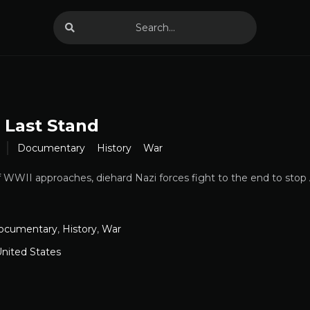
s Last Stand
Documentary
History
War
 WWII approaches, diehard Nazi forces fight to the end to stop 
ocumentary
,
History
,
War
nited States