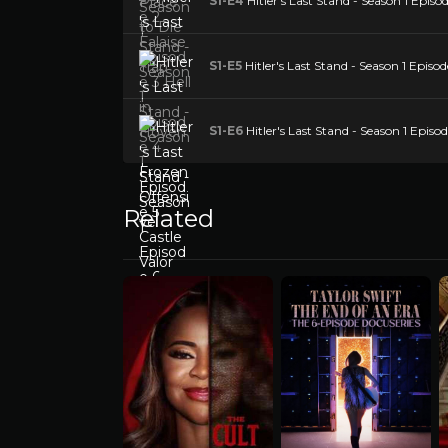
S1-E4
Hitler's Last Stand - Season 1 Episo
S1-E5
Hitler's Last Stand - Season 1 Episod
S1-E6
Hitler's Last Stand - Season 1 Episo
Related