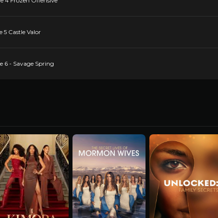
de 4 Frozen Offensive
e 5 Castle Valor
de 6 - Savage Spring