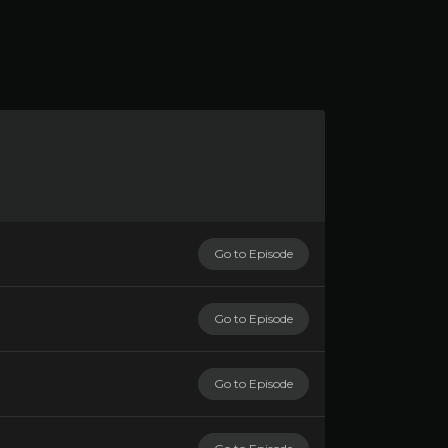
Go to Episode
Go to Episode
Go to Episode