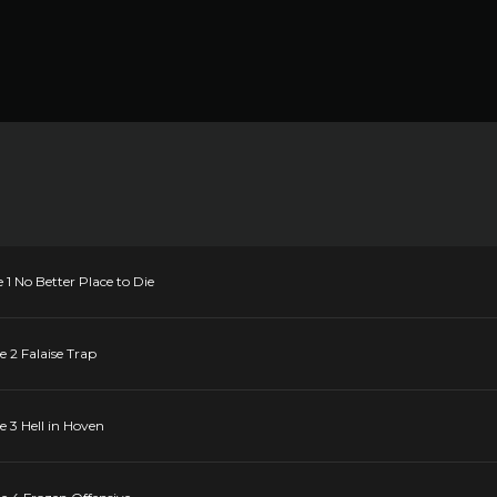
e 1 No Better Place to Die
e 2 Falaise Trap
e 3 Hell in Hoven