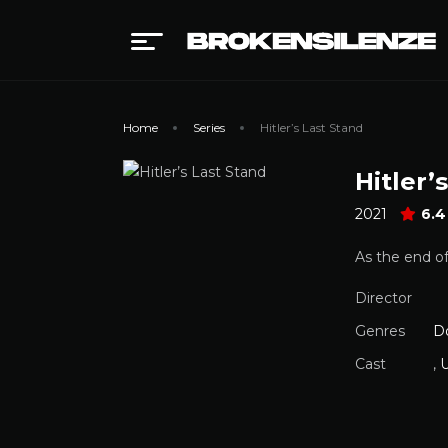
Home
Series
Hitler’s Last Stand
Hitler’
2021
6.4
As the end of
Director
Genres
D
Cast
,
U