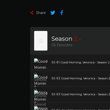
Share
Season
2
06 Episodes -
S2-E1
Good Morning, Veronica - Season 2 
S2-E2
Good Morning, Veronica - Season 2 
S2-E3
Good Morning, Veronica - Season 2 