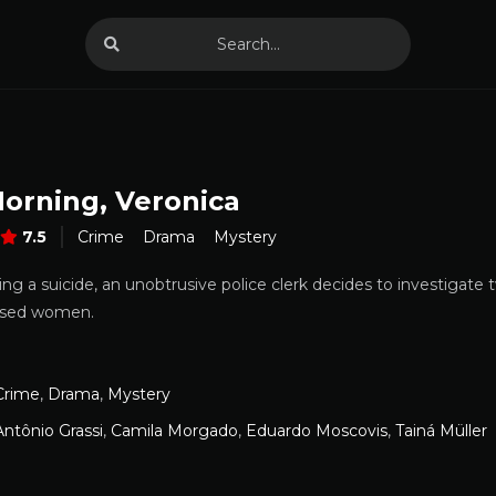
orning, Veronica
7.5
Crime
Drama
Mystery
ing a suicide, an unobtrusive police clerk decides to investigat
used women.
Crime
,
Drama
,
Mystery
Antônio Grassi
,
Camila Morgado
,
Eduardo Moscovis
,
Tainá Müller