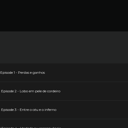
Episode 1 - Perdas e ganhos
Episode 2 - Lobo em pele de cordeiro
Episode 3 - Entre o céu e o inferno