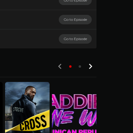
Go to Episode
Go to Episode
Go to Episode