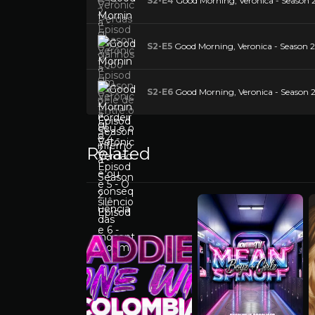
S2-E4
Good Morning, Veronica - Season 2
S2-E5
Good Morning, Veronica - Season 2 E
S2-E6
Good Morning, Veronica - Season 
Related