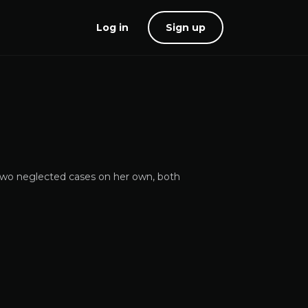
Log in
Sign up
e two neglected cases on her own, both