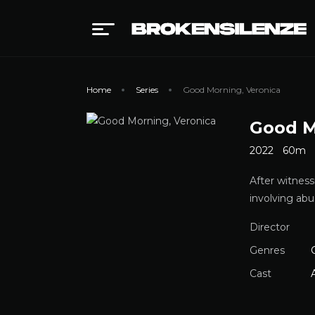
Home
Series
Good Morning, Veronica
Good M
2022
60m
After witness
involving ab
Director
Genres
Cast