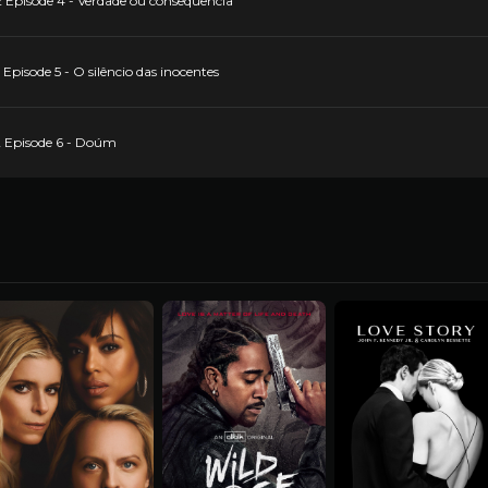
 Episode 4 - Verdade ou consequência
pisode 5 - O silêncio das inocentes
2 Episode 6 - Doúm