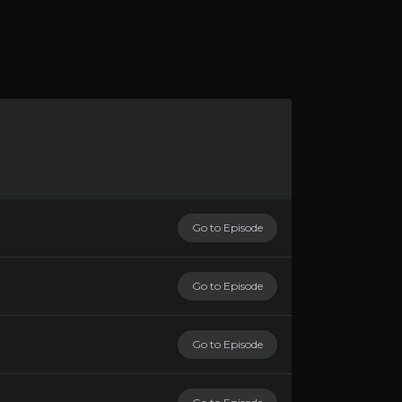
Go to Episode
Go to Episode
Go to Episode