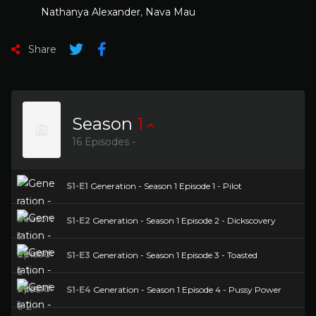
Nathanya Alexander
,
Nava Mau
Share
Season
1
16 Episodes -
S1-E1
Generation - Season 1 Episode 1 - Pilot
S1-E2
Generation - Season 1 Episode 2 - Dickscovery
S1-E3
Generation - Season 1 Episode 3 - Toasted
S1-E4
Generation - Season 1 Episode 4 - Pussy Power