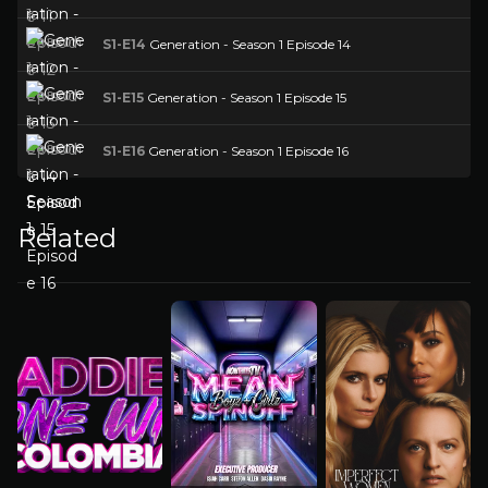
S1-E14
Generation - Season 1 Episode 14
S1-E15
Generation - Season 1 Episode 15
S1-E16
Generation - Season 1 Episode 16
Related