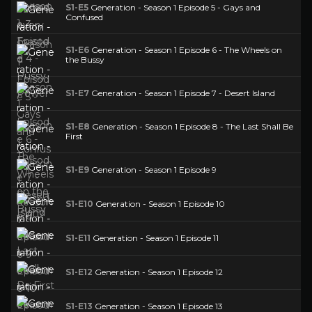
S1-E5
Generation - Season 1 Episode 5 - Gays and
Confused
S1-E6
Generation - Season 1 Episode 6 - The Wheels on
the Bussy
S1-E7
Generation - Season 1 Episode 7 - Desert Island
S1-E8
Generation - Season 1 Episode 8 - The Last Shall Be
First
S1-E9
Generation - Season 1 Episode 9
S1-E10
Generation - Season 1 Episode 10
S1-E11
Generation - Season 1 Episode 11
S1-E12
Generation - Season 1 Episode 12
S1-E13
Generation - Season 1 Episode 13