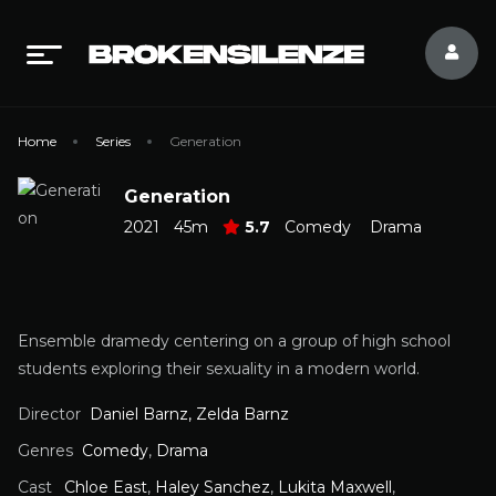
Home
Series
Generation
Generation
2021
45m
5.7
Comedy
Drama
Ensemble dramedy centering on a group of high school
students exploring their sexuality in a modern world.
Director
Daniel Barnz, Zelda Barnz
Genres
Comedy
,
Drama
Cast
Chloe East
,
Haley Sanchez
,
Lukita Maxwell
,