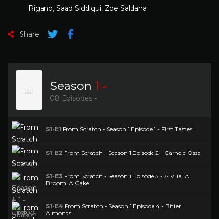
Rigano
,
Saad Siddiqui
,
Zoe Saldana
Share
Season
1
08 Episodes -
S1-E1
From Scratch - Season 1 Episode 1 - First Tastes
S1-E2
From Scratch - Season 1 Episode 2 - Carne e Ossa
S1-E3
From Scratch - Season 1 Episode 3 - A Villa. A
Broom. A Cake.
S1-E4
From Scratch - Season 1 Episode 4 - Bitter
Almonds