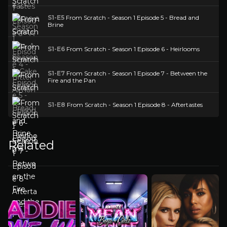
S1-E5
From Scratch - Season 1 Episode 5 - Bread and
Brine
S1-E6
From Scratch - Season 1 Episode 6 - Heirlooms
S1-E7
From Scratch - Season 1 Episode 7 - Between the
Fire and the Pan
S1-E8
From Scratch - Season 1 Episode 8 - Aftertastes
Related