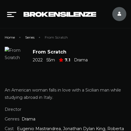
Home
Series
From Scratch
From Scratch
2022
55m
7.1
Drama
An American woman falls in love with a Sicilian man while
studying abroad in Italy.
Director
Genres
Drama
Cast
Eugenio Mastrandrea
,
Jonathan Dylan King
,
Roberta