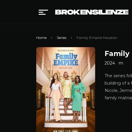
Home
Series
Family Empire Houston
Family
2024
m
The series fo
building of a
Nicole, Jerme
family matria