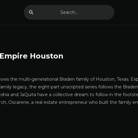
 Empire Houston
llows the multi-generational Braden family of Houston, Texas. E
 family legacy, the eight-part unscripted series follows the Braden
shia and JaQuita have a collective dream to follow in the foots
rch, Oscarene, a real estate entrepreneur who built the family 