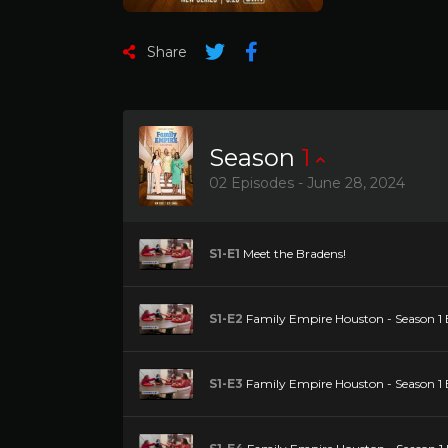
Share
Season
1
02 Episodes - June 28, 2024
S1-E1
Meet the Bradens!
S1-E2
Family Empire Houston - Season 1 
S1-E3
Family Empire Houston - Season 1 