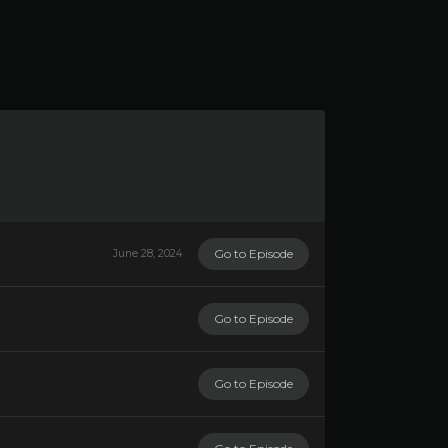
Go to Episode
June 28, 2024
Go to Episode
Go to Episode