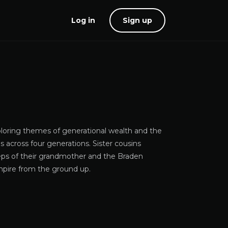
Log in
Sign up
xploring themes of generational wealth and the
s across four generations. Sister cousins
teps of their grandmother and the Braden
empire from the ground up.