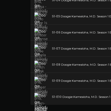
S1-E4
Doogie Kamealoha, M.D. Season 1 Ep
S1-E5
Doogie Kamealoha, M.D. Season 1 E
S1-E6
Doogie Kamealoha, M.D. Season 1 E
S1-E7
Doogie Kamealoha, M.D. Season 1 
S1-E8
Doogie Kamealoha, M.D. Season 1 E
S1-E9
Doogie Kamealoha, M.D. Season 1 E
S1-E10
Doogie Kamealoha, M.D. Season 1 