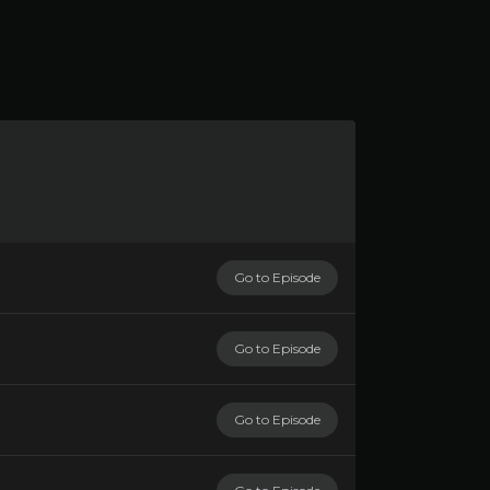
Go to Episode
Go to Episode
Go to Episode