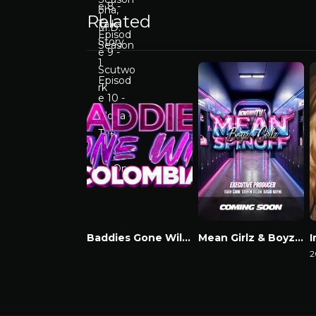
Related
Baddies Gone Wild Colombia
Mean Girlz & Boyz Spinoff
Watch Now
Watch Now
2
W