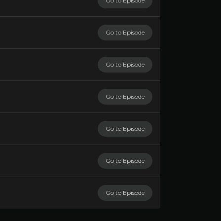
Go to Episode
Go to Episode
Go to Episode
Go to Episode
Go to Episode
Go to Episode
Go to Episode