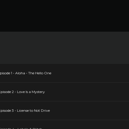
sode 1 - Aloha - The Hello One
isode 2 - Love Is a Mystery
isode 3 - License to Not Drive