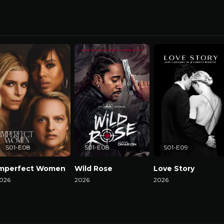
S01-E08
S01-E08
S01-E09
Imperfect Women
Wild Rose
Love Story
026
2026
2026
atch Now
Watch Now
Watch Now