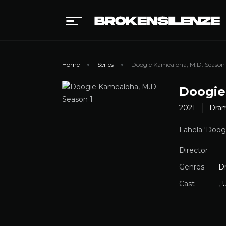
Home
Series
Doogie Kamealoha, M.D. Season 
Doogie
2021
Dra
Lahela ‘Doogi
Director
Genres
D
Cast
,
U