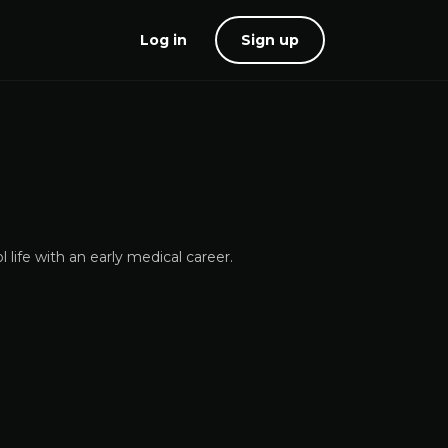
Log in
Sign up
life with an early medical career.