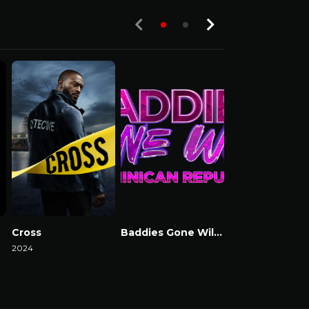
Cross
Baddies Gone Wild Dominican Republic
Baddies USA
2024
Watch Now
Watch Now
Watch Now