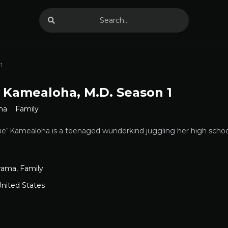
1
 Kamealoha, M.D. Season 1
ma
Family
e’ Kamealoha is a teenaged wunderkind juggling her high school 
rama
,
Family
nited States