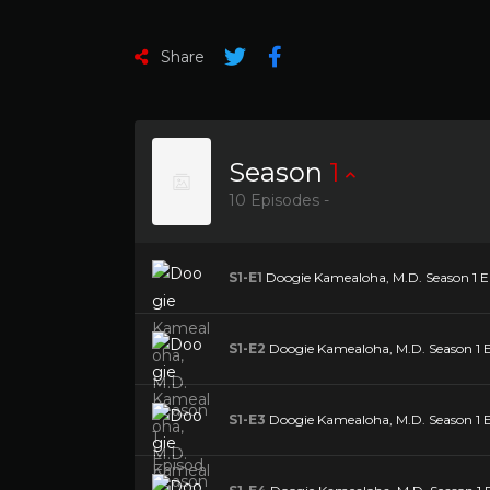
Share
Season
1
10 Episodes -
S1-E1
Doogie Kamealoha, M.D. Season 1 Epi
S1-E2
Doogie Kamealoha, M.D. Season 1 Ep
S1-E3
Doogie Kamealoha, M.D. Season 1 Ep