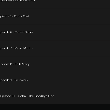
isode 4 - Lahela & Stitch
pisode 5 - Dunk Cost
pisode 6 - Career Babes
Episode 7 - Mom-Mentu
pisode 8 - Talk-Story
pisode 9 - Scutwork
Episode 10 - Aloha - The Goodbye One