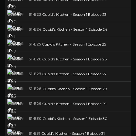
S1-E23
Cupid's Kitchen - Season 1 Episode 23
S1-E24
Cupid's Kitchen - Season 1 Episode 24
S1-E25
Cupid's Kitchen - Season 1 Episode 25
S1-E26
Cupid's Kitchen - Season 1 Episode 26
S1-E27
Cupid's Kitchen - Season 1 Episode 27
S1-E28
Cupid's Kitchen - Season 1 Episode 28
S1-E29
Cupid's Kitchen - Season 1 Episode 29
S1-E30
Cupid's Kitchen - Season 1 Episode 30
S1-E31
Cupid's Kitchen - Season 1 Episode 31