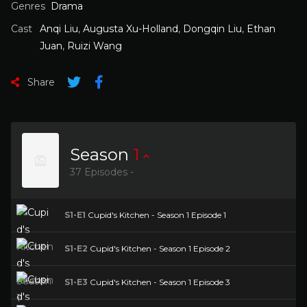
Genres
Drama
Cast
Anqi Liu
,
Augusta Xu-Holland
,
Dongqin Liu
,
Ethan
Juan
,
Ruizi Wang
Share
Season
1
37 Episodes -
S1-E1
Cupid's Kitchen - Season 1 Episode 1
S1-E2
Cupid's Kitchen - Season 1 Episode 2
S1-E3
Cupid's Kitchen - Season 1 Episode 3