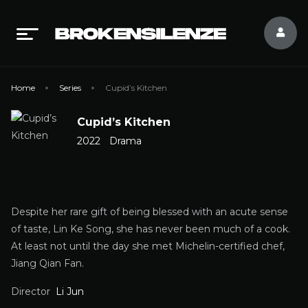
Home
Series
Cupid’s Kitchen
Cupid’s Kitchen
2022
Drama
Despite her rare gift of being blessed with an acute sense
of taste, Lin Ke Song, she has never been much of a cook.
At least not until the day she met Michelin-certified chef,
Jiang Qian Fan.
Director
Li Jun