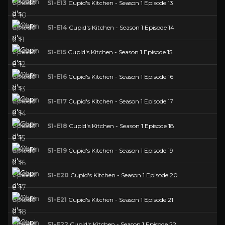
S1-E13
Cupid's Kitchen - Season 1 Episode 13
S1-E14
Cupid's Kitchen - Season 1 Episode 14
S1-E15
Cupid's Kitchen - Season 1 Episode 15
S1-E16
Cupid's Kitchen - Season 1 Episode 16
S1-E17
Cupid's Kitchen - Season 1 Episode 17
S1-E18
Cupid's Kitchen - Season 1 Episode 18
S1-E19
Cupid's Kitchen - Season 1 Episode 19
S1-E20
Cupid's Kitchen - Season 1 Episode 20
S1-E21
Cupid's Kitchen - Season 1 Episode 21
S1-E22
Cupid's Kitchen - Season 1 Episode 22