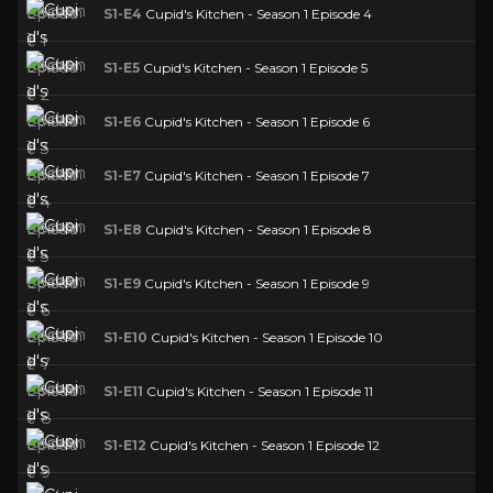
S1-E4
Cupid's Kitchen - Season 1 Episode 4
S1-E5
Cupid's Kitchen - Season 1 Episode 5
S1-E6
Cupid's Kitchen - Season 1 Episode 6
S1-E7
Cupid's Kitchen - Season 1 Episode 7
S1-E8
Cupid's Kitchen - Season 1 Episode 8
S1-E9
Cupid's Kitchen - Season 1 Episode 9
S1-E10
Cupid's Kitchen - Season 1 Episode 10
S1-E11
Cupid's Kitchen - Season 1 Episode 11
S1-E12
Cupid's Kitchen - Season 1 Episode 12