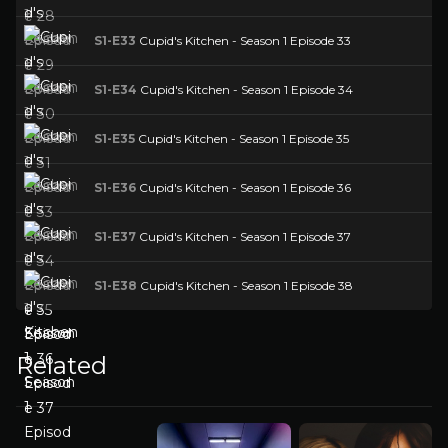
S1-E33
Cupid's Kitchen - Season 1 Episode 33
S1-E34
Cupid's Kitchen - Season 1 Episode 34
S1-E35
Cupid's Kitchen - Season 1 Episode 35
S1-E36
Cupid's Kitchen - Season 1 Episode 36
S1-E37
Cupid's Kitchen - Season 1 Episode 37
S1-E38
Cupid's Kitchen - Season 1 Episode 38
Related