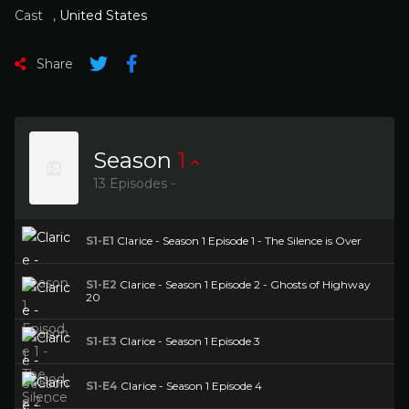
Cast
,
United States
Share
Season
1
13 Episodes -
S1-E1
Clarice - Season 1 Episode 1 - The Silence is Over
S1-E2
Clarice - Season 1 Episode 2 - Ghosts of Highway
20
S1-E3
Clarice - Season 1 Episode 3
S1-E4
Clarice - Season 1 Episode 4