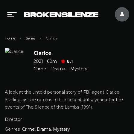
Home
Series
Clarice
Clarice
2021
60m
6.1
Crime
Drama
Mystery
A look at the untold personal story of FBI agent Clarice
Starling, as she returns to the field about a year after the
events of The Silence of the Lambs (1991).
Director
Genres
Crime
,
Drama
,
Mystery