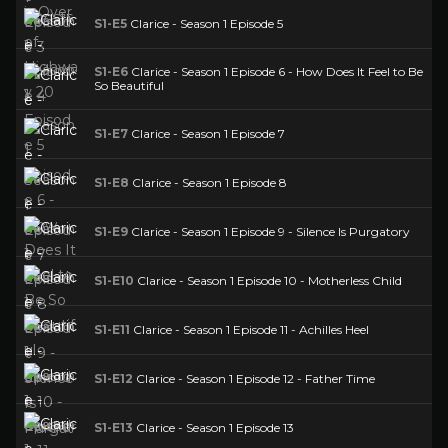
S1-E5
Clarice - Season 1 Episode 5
S1-E6
Clarice - Season 1 Episode 6 - How Does It Feel to Be
So Beautiful
S1-E7
Clarice - Season 1 Episode 7
S1-E8
Clarice - Season 1 Episode 8
S1-E9
Clarice - Season 1 Episode 9 - Silence Is Purgatory
S1-E10
Clarice - Season 1 Episode 10 - Motherless Child
S1-E11
Clarice - Season 1 Episode 11 - Achilles Heel
S1-E12
Clarice - Season 1 Episode 12 - Father Time
S1-E13
Clarice - Season 1 Episode 13