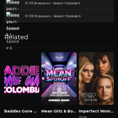
S1-E5
Braqueurs - Season 1 Episode 5
S1-E6
Braqueurs - Season 1 Episode 6
Related
S01-E08
Baddies Gone Wild Colombia
Mean Girlz & Boyz Spinoff
Imperfect Women
Watch Now
Watch Now
2026
2