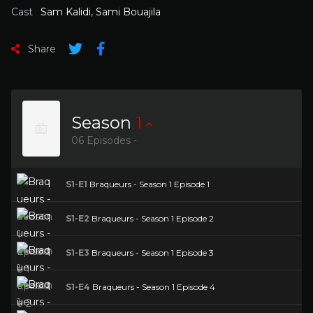
Cast
Sam Kalidi
,
Sami Bouajila
Share
Season
1
06 Episodes -
S1-E1
Braqueurs - Season 1 Episode 1
S1-E2
Braqueurs - Season 1 Episode 2
S1-E3
Braqueurs - Season 1 Episode 3
S1-E4
Braqueurs - Season 1 Episode 4