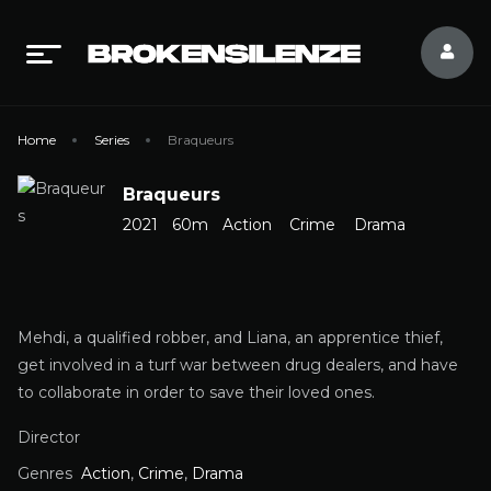
Home
Series
Braqueurs
Braqueurs
2021
60m
Action
Crime
Drama
Mehdi, a qualified robber, and Liana, an apprentice thief,
get involved in a turf war between drug dealers, and have
to collaborate in order to save their loved ones.
Director
Genres
Action
,
Crime
,
Drama