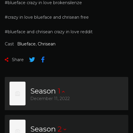
#blueface crazy in love brokensilenze
#crazy in love blueface and chrisean free
#blueface and chrisean crazy in love reddit
Cast
Blueface
,
Chrisean
Share
Season
1
December 11, 2022
Season
2