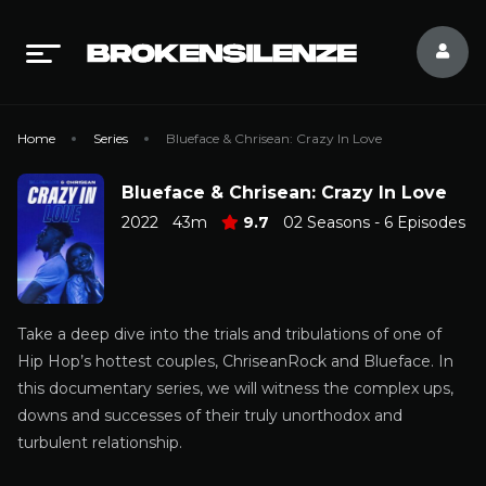
Home
Series
Blueface & Chrisean: Crazy In Love
Blueface & Chrisean: Crazy In Love
2022
43m
9.7
02 Seasons - 6 Episodes
Take a deep dive into the trials and tribulations of one of
Hip Hop’s hottest couples, ChriseanRock and Blueface. In
this documentary series, we will witness the complex ups,
downs and successes of their truly unorthodox and
turbulent relationship.