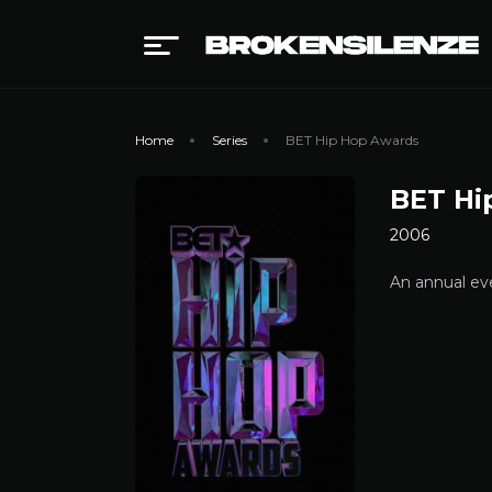
Home
Series
BET Hip Hop Awards
BET Hi
2006
An annual eve