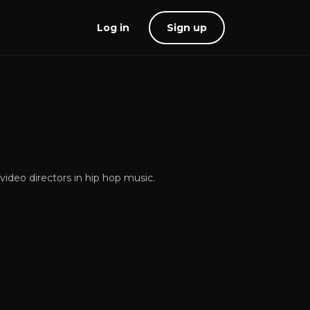
Log in
Sign up
ideo directors in hip hop music.