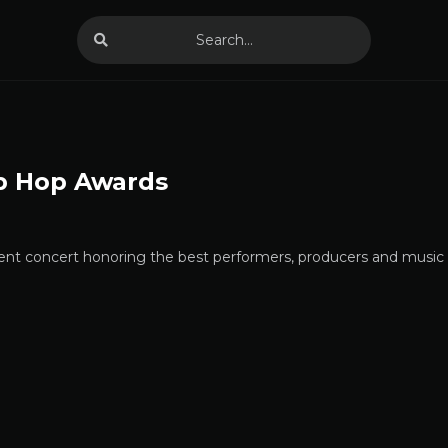
p Hop Awards
nt concert honoring the best performers, producers and music v