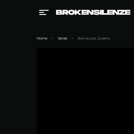
Home
Series
Barracuda Queens