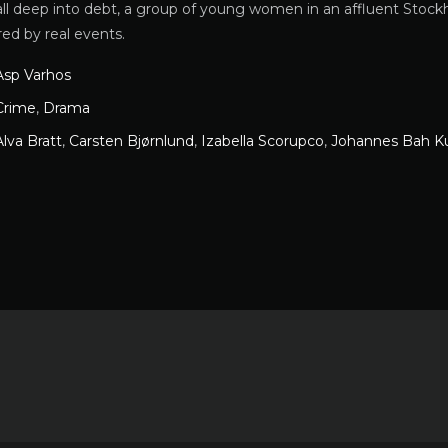
ll deep into debt, a group of young women in an affluent Stockh
red by real events.
Asp Varhos
Crime
,
Drama
Alva Bratt
,
Carsten Bjørnlund
,
Izabella Scorupco
,
Johannes Bah K