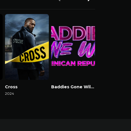
Cross
Baddies Gone Wild Dominican Republic
Baddies USA
2024
Watch Now
Watch Now
Watch Now