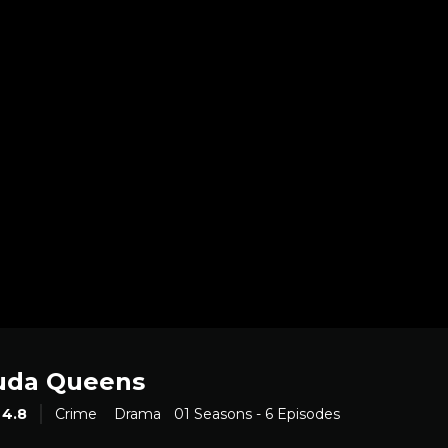
uda Queens
4.8
Crime
Drama
01 Seasons - 6 Episodes