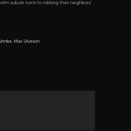
olm suburb turns to robbing their neighbors’
uhnke
,
Max Ulveson