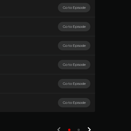
Go to Episode
Go to Episode
Go to Episode
Go to Episode
Go to Episode
Go to Episode