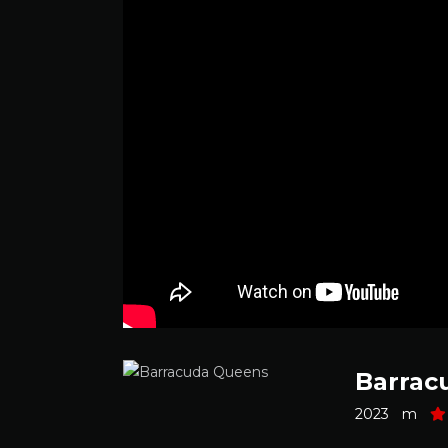
Barrac
2023
m