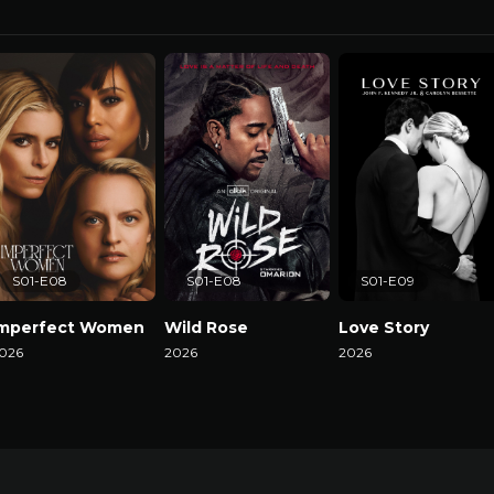
S01-E08
S01-E08
S01-E09
Imperfect Women
Wild Rose
Love Story
026
2026
2026
atch Now
Watch Now
Watch Now