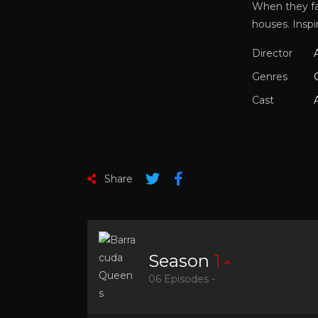
When they fa
houses. Inspi
Director
Genres
Cast
Share
Season
1
06 Episodes -