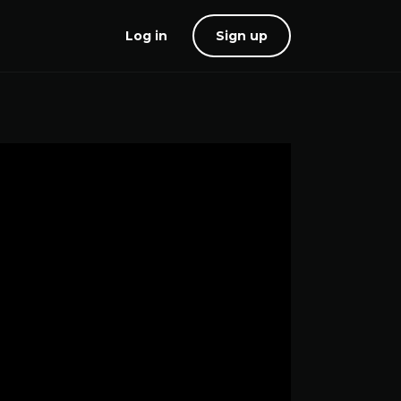
Log in
Sign up