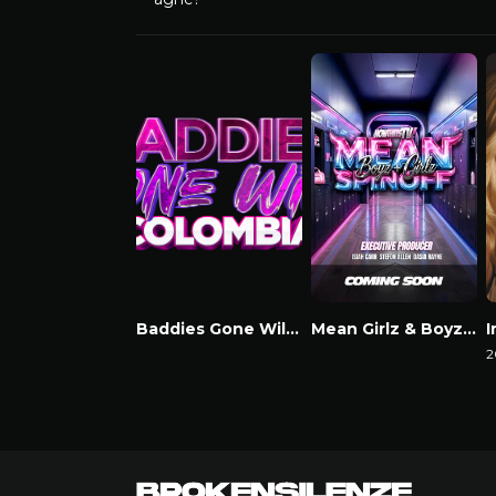
Baddies Gone Wild Colombia
Mean Girlz & Boyz Spinoff
Watch Now
Watch Now
2
W