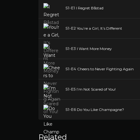
S1-E1
I Regret Båstad
S1-E2
You’re a Girl, It’s Different
S1-E3
I Want More Money
S1-E4
Cheers to Never Fighting Again
S1-E5
I’m Not Scared of You!
S1-E6
Do You Like Champagne?
Related