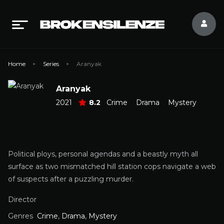
Home
Series
Aranyak
Aranyak
2021
8.2
Crime
Drama
Mystery
Political ploys, personal agendas and a beastly myth all
surface as two mismatched hill station cops navigate a web
of suspects after a puzzling murder.
Director
Genres
Crime
,
Drama
,
Mystery