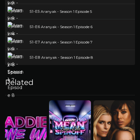
S1-E5
Aranyak - Season 1 Episode 5
S1-E6
Aranyak - Season 1 Episode 6
S1-E7
Aranyak - Season 1 Episode 7
S1-E8
Aranyak - Season 1 Episode 8
Related