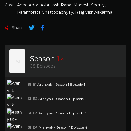
Cast
Anna Ador
,
Ashutosh Rana
,
Mahesh Shetty
,
Parambrata Chattopadhyay
,
Raaj Vishwakarma
Share
Season
1
08 Episodes -
S1-E1
Aranyak - Season 1 Episode 1
S1-E2
Aranyak - Season 1 Episode 2
S1-E3
Aranyak - Season 1 Episode 3
S1-E4
Aranyak - Season 1 Episode 4