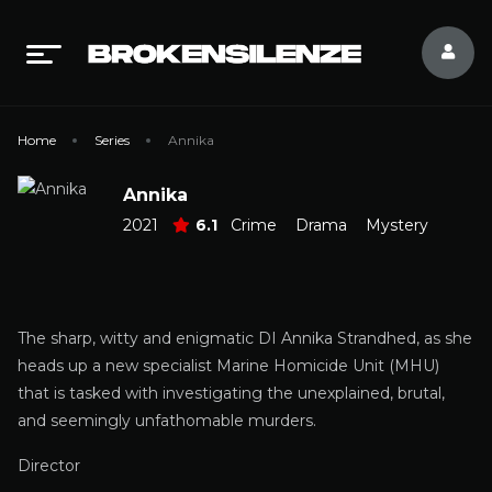
Home
Series
Annika
Annika
2021
6.1
Crime
Drama
Mystery
The sharp, witty and enigmatic DI Annika Strandhed, as she
heads up a new specialist Marine Homicide Unit (MHU)
that is tasked with investigating the unexplained, brutal,
and seemingly unfathomable murders.
Director