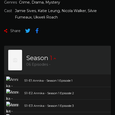
Genres
Crime
,
Drama
,
Mystery
Cast
Jamie Sives
,
Katie Leung
,
Nicola Walker
,
Silvie
Furneaux
,
Ukweli Roach
Share
Season
1
06 Episodes -
S1-E1
Annika - Season 1 Episode 1
S1-E2
Annika - Season 1 Episode 2
S1-E3
Annika - Season 1 Episode 3