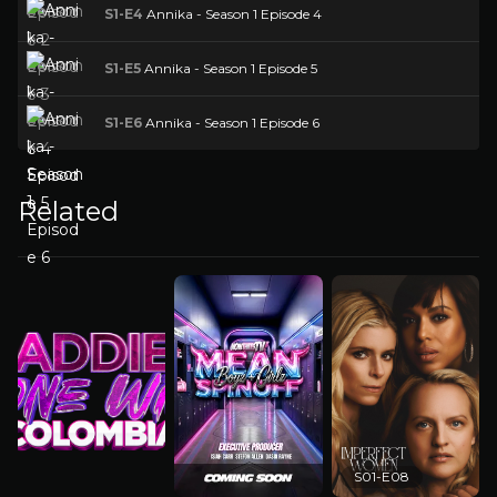
S1-E4
Annika - Season 1 Episode 4
S1-E5
Annika - Season 1 Episode 5
S1-E6
Annika - Season 1 Episode 6
Related
S01-E08