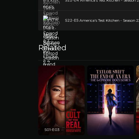
S22-E4
America's Test Kitchen - Season 
S22-E5
America's Test Kitchen - Season
Related
S01-E03