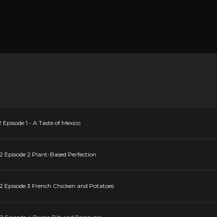
 Episode 1 - A Taste of Mexico
2 Episode 2 Plant-Based Perfection
22 Episode 3 French Chicken and Potatoes