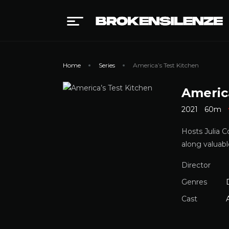
Home
Series
America’s Test Kitchen
Americ
2021
60m
Hosts Julia C
along valuabl
Director
Genres
Cast