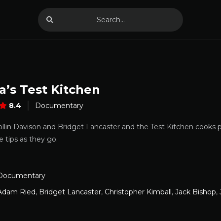
a’s Test Kitchen
8.4
Documentary
ollin Davison and Bridget Lancaster and the Test Kitchen cooks p
e tips as they go.
Documentary
Adam Ried
,
Bridget Lancaster
,
Christopher Kimball
,
Jack Bishop
,