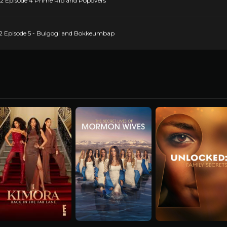
22 Episode 4 Prime Rib and Popovers
 22 Episode 5 - Bulgogi and Bokkeumbap