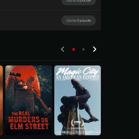
Go to Episode
Go to Episode
S03-E01