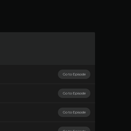
Go to Episode
Go to Episode
Go to Episode