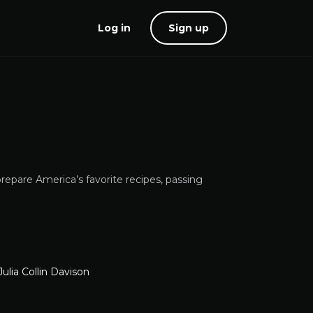
Log in
Sign up
repare America’s favorite recipes, passing
Julia Collin Davison