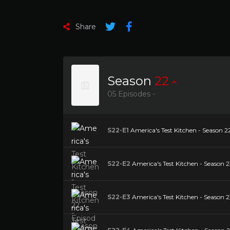
Share
Season
22
05 Episodes -
S22-E1
America's Test Kitchen - Season 22
S22-E2
America's Test Kitchen - Season 2
S22-E3
America's Test Kitchen - Season 