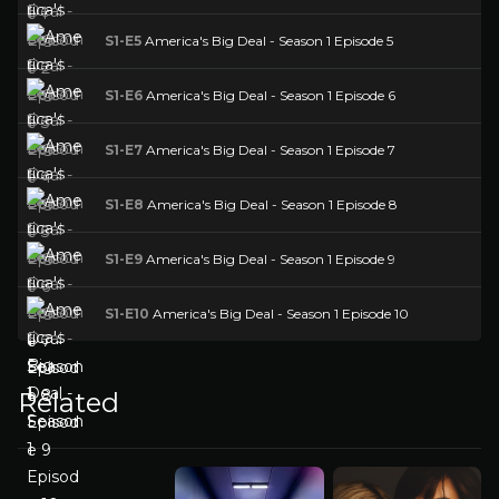
S1-E5
America's Big Deal - Season 1 Episode 5
S1-E6
America's Big Deal - Season 1 Episode 6
S1-E7
America's Big Deal - Season 1 Episode 7
S1-E8
America's Big Deal - Season 1 Episode 8
S1-E9
America's Big Deal - Season 1 Episode 9
S1-E10
America's Big Deal - Season 1 Episode 10
Related