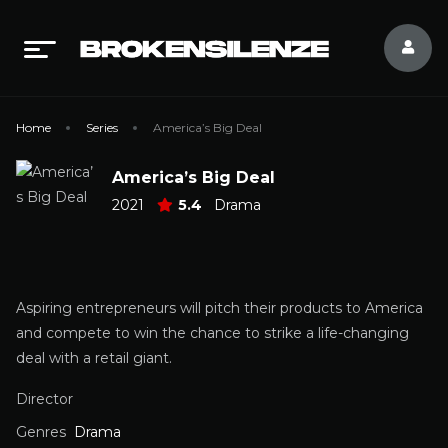
Home
Series
America’s Big Deal
America’s Big Deal
2021
5.4
Drama
Aspiring entrepreneurs will pitch their products to America
and compete to win the chance to strike a life-changing
deal with a retail giant.
Director
Genres
Drama