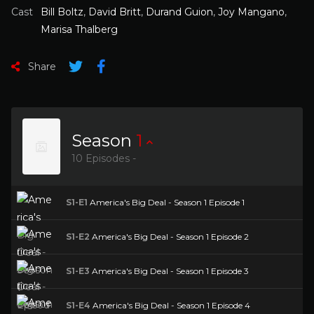
Cast
Bill Boltz
,
David Britt
,
Durand Guion
,
Joy Mangano
,
Marisa Thalberg
Share
Season
1
10 Episodes -
S1-E1
America's Big Deal - Season 1 Episode 1
S1-E2
America's Big Deal - Season 1 Episode 2
S1-E3
America's Big Deal - Season 1 Episode 3
S1-E4
America's Big Deal - Season 1 Episode 4