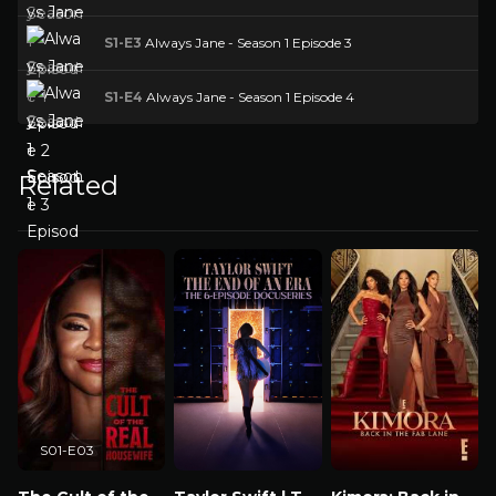
S1-E3
Always Jane - Season 1 Episode 3
S1-E4
Always Jane - Season 1 Episode 4
Related
S01-E03