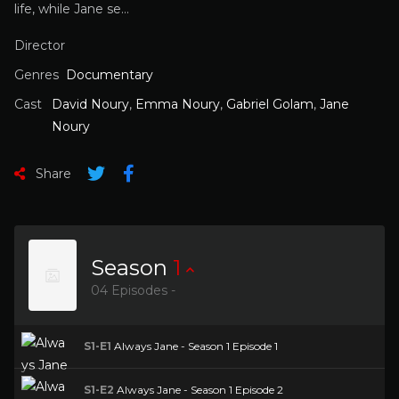
life, while Jane se…
Director
Genres
Documentary
Cast
David Noury
,
Emma Noury
,
Gabriel Golam
,
Jane
Noury
Share
Season
1
04 Episodes -
S1-E1
Always Jane - Season 1 Episode 1
S1-E2
Always Jane - Season 1 Episode 2