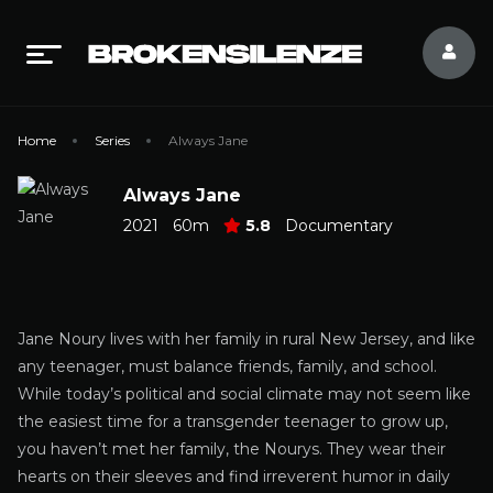
Home
Series
Always Jane
Always Jane
2021
60m
5.8
Documentary
Jane Noury lives with her family in rural New Jersey, and like
any teenager, must balance friends, family, and school.
While today’s political and social climate may not seem like
the easiest time for a transgender teenager to grow up,
you haven’t met her family, the Nourys. They wear their
hearts on their sleeves and find irreverent humor in daily