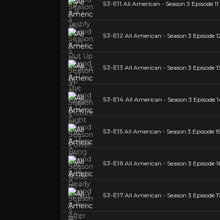
S3-E11
All American - Season 3 Episode 11
S3-E12
All American - Season 3 Episode 1
S3-E13
All American - Season 3 Episode 13
S3-E14
All American - Season 3 Episode 1
S3-E15
All American - Season 3 Episode 15
S3-E16
All American - Season 3 Episode 1
S3-E17
All American - Season 3 Episode 