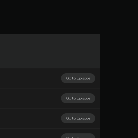
Go to Episode
Go to Episode
Go to Episode