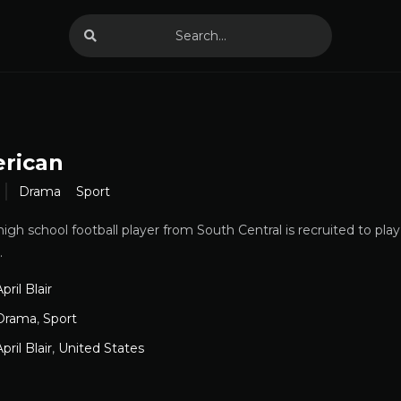
erican
Drama
Sport
igh school football player from South Central is recruited to play
.
pril Blair
Drama
,
Sport
pril Blair
,
United States