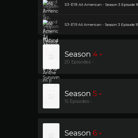
S3-E18
All American - Season 3 Episode 18
S3-E19
All American - Season 3 Episode 1
Season
4
20 Episodes -
Season
5
15 Episodes -
Season
6