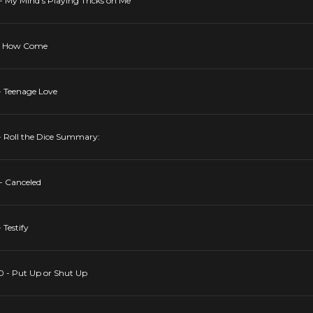
- My Mind's Playing Tricks on Me
5 - How Come
- Teenage Love
 - Roll the Dice Summary:
- Canceled
 Testify
10 - Put Up or Shut Up