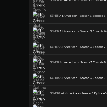
S3-E4
All American - Season 3 Episode 4 
S3-E5
All American - Season 3 Episode 
S3-E6
All American - Season 3 Episode 6 
S3-E7
All American - Season 3 Episode 7
S3-E8
All American - Season 3 Episode 8 
S3-E9
All American - Season 3 Episode 9 -
S3-E10
All American - Season 3 Episode 