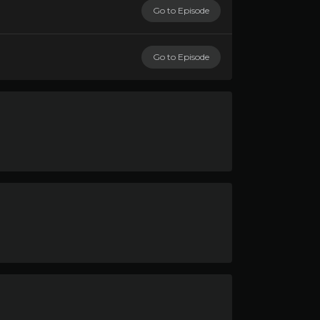
Go to Episode
Go to Episode