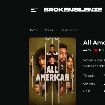
Home
Series
All American
All Am
44m
6.1
When a star h
worlds collide
Director
A
Genres
Cast
A