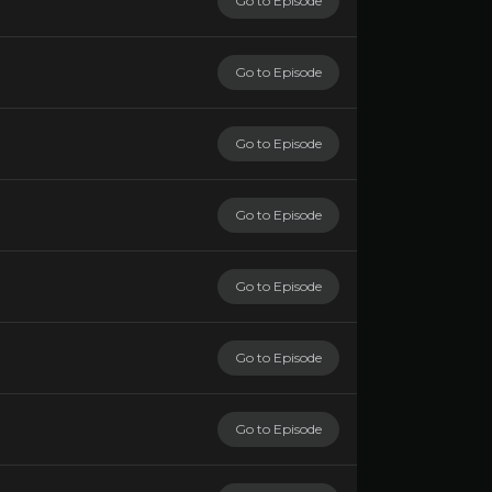
Go to Episode
Go to Episode
Go to Episode
Go to Episode
Go to Episode
Go to Episode
Go to Episode