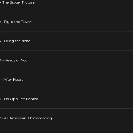
 - The Bigger Picture
2 - Fight the Power
 - Bring the Noise
4 - Ready or Not
 - After Hours
6 - No Opp Left Behind
17 - All American: Homecoming