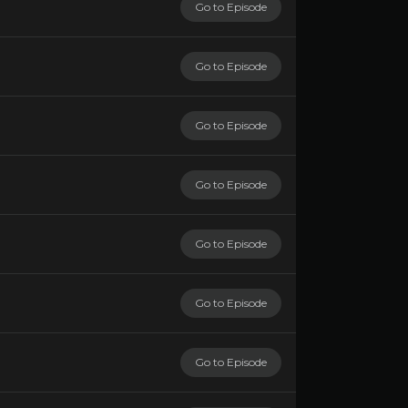
Go to Episode
Go to Episode
Go to Episode
Go to Episode
Go to Episode
Go to Episode
Go to Episode