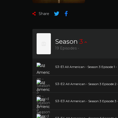
Share
Season
3
19 Episodes -
S3-E1
All American - Season 3 Episode 1 -
S3-E2
All American - Season 3 Episode 2 
S3-E3
All American - Season 3 Episode 3 