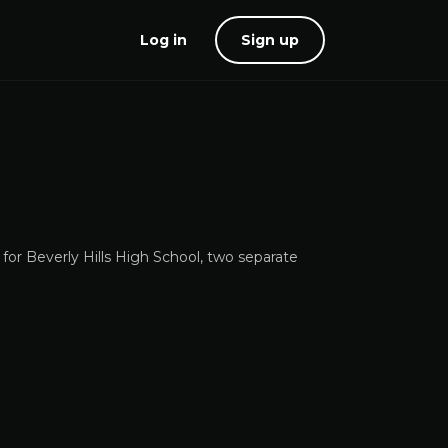
Log in
Sign up
 for Beverly Hills High School, two separate