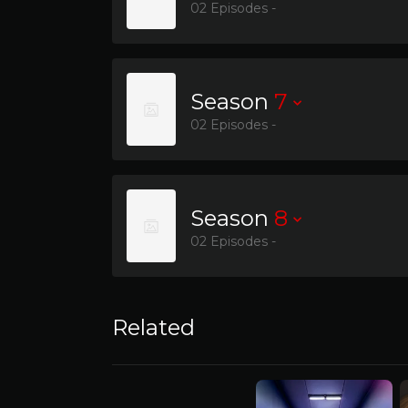
02 Episodes -
Season
7
02 Episodes -
Season
8
02 Episodes -
Related