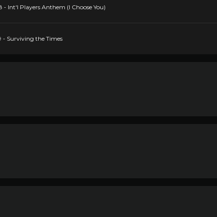
 - Int'l Players Anthem (I Choose You)
9 - Surviving the Times