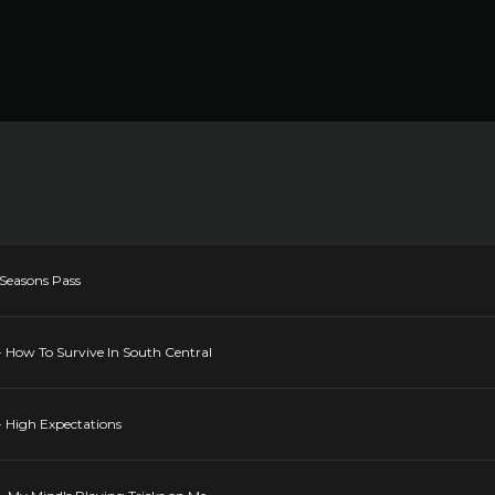
 Seasons Pass
- How To Survive In South Central
- High Expectations