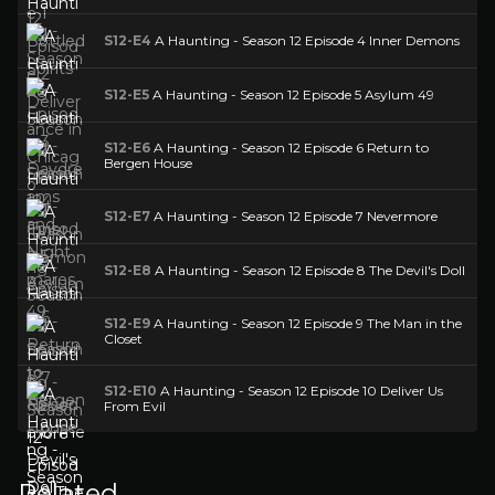
S12-E4
A Haunting - Season 12 Episode 4 Inner Demons
S12-E5
A Haunting - Season 12 Episode 5 Asylum 49
S12-E6
A Haunting - Season 12 Episode 6 Return to
Bergen House
S12-E7
A Haunting - Season 12 Episode 7 Nevermore
S12-E8
A Haunting - Season 12 Episode 8 The Devil's Doll
S12-E9
A Haunting - Season 12 Episode 9 The Man in the
Closet
S12-E10
A Haunting - Season 12 Episode 10 Deliver Us
From Evil
Related