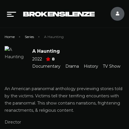
Home
Series
A Haunting
A Haunting
2022
8
Documentary
Drama
History
TV Show
An American paranormal anthology previewing stories told
by the victims. Victims tell their terrifing encounters with
the paranormal. This show contains narrations, frightening
reanactments, & religious content.
Director