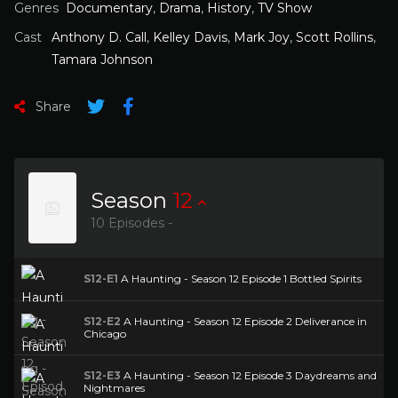
Genres
Documentary
,
Drama
,
History
,
TV Show
Cast
Anthony D. Call
,
Kelley Davis
,
Mark Joy
,
Scott Rollins
,
Tamara Johnson
Share
Season
12
10 Episodes -
S12-E1
A Haunting - Season 12 Episode 1 Bottled Spirits
S12-E2
A Haunting - Season 12 Episode 2 Deliverance in
Chicago
S12-E3
A Haunting - Season 12 Episode 3 Daydreams and
Nightmares