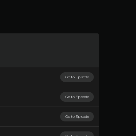
Go to Episode
Go to Episode
Go to Episode