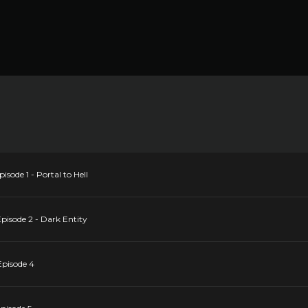
sode 1 - Portal to Hell
pisode 2 - Dark Entity
Episode 4