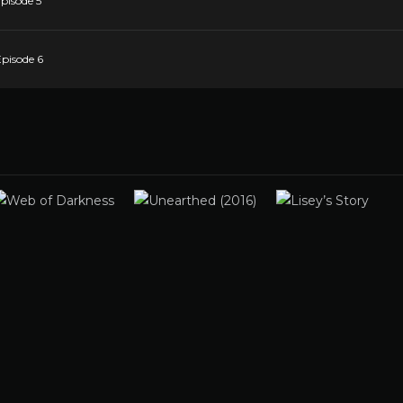
pisode 5
Episode 6