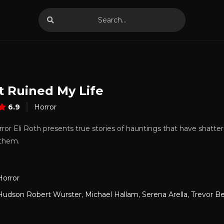
t Ruined My Life
6.9
Horror
ror Eli Roth presents true stories of hauntings that have shatte
 them.
Horror
Hudson Robert Wurster
,
Michael Hallam
,
Serena Arella
,
Trevor B