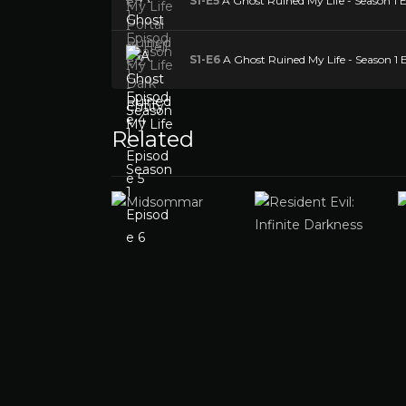
S1-E5
A Ghost Ruined My Life - Season 1 E
S1-E6
A Ghost Ruined My Life - Season 1 
Related