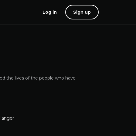
Log in
Sign up
red the lives of the people who have
elanger