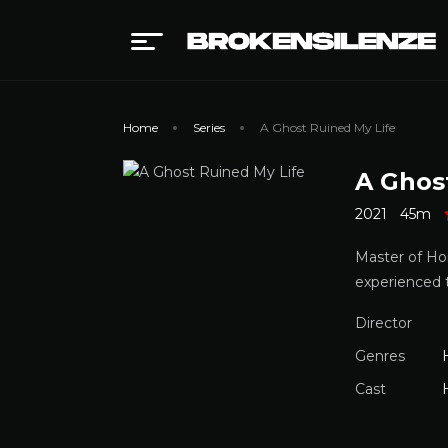
Home
Series
A Ghost Ruined My Life
A Ghos
2021
45m
Master of Hor
experienced
Director
Genres
Cast