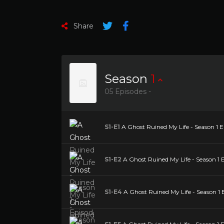
Share
Season
1
05 Episodes -
S1-E1
A Ghost Ruined My Life - Season 1 Epi
S1-E2
A Ghost Ruined My Life - Season 1 E
S1-E4
A Ghost Ruined My Life - Season 1 