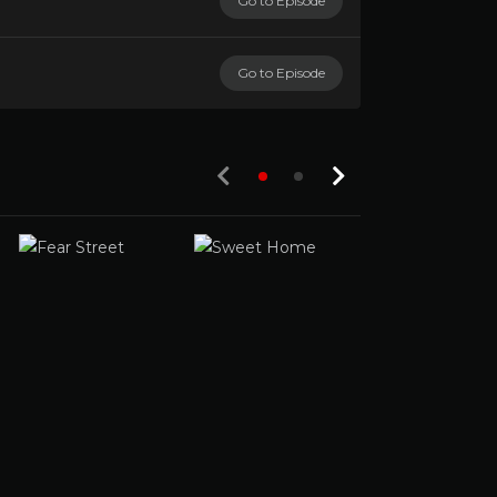
Go to Episode
Go to Episode