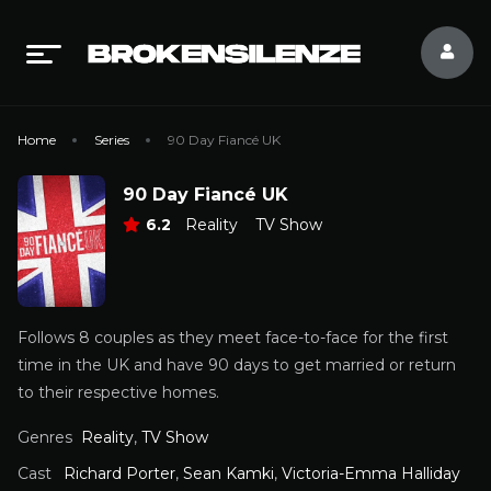
Home
Series
90 Day Fiancé UK
90 Day Fiancé UK
6.2
Reality
TV Show
Follows 8 couples as they meet face-to-face for the first
time in the UK and have 90 days to get married or return
to their respective homes.
Genres
Reality
,
TV Show
Cast
Richard Porter
,
Sean Kamki
,
Victoria-Emma Halliday