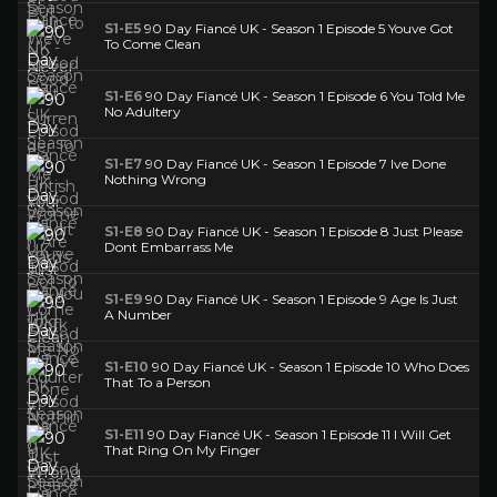
S1-E5
90 Day Fiancé UK - Season 1 Episode 5 Youve Got
To Come Clean
S1-E6
90 Day Fiancé UK - Season 1 Episode 6 You Told Me
No Adultery
S1-E7
90 Day Fiancé UK - Season 1 Episode 7 Ive Done
Nothing Wrong
S1-E8
90 Day Fiancé UK - Season 1 Episode 8 Just Please
Dont Embarrass Me
S1-E9
90 Day Fiancé UK - Season 1 Episode 9 Age Is Just
A Number
S1-E10
90 Day Fiancé UK - Season 1 Episode 10 Who Does
That To a Person
S1-E11
90 Day Fiancé UK - Season 1 Episode 11 I Will Get
That Ring On My Finger