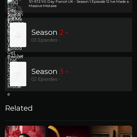
S1-E12
90 Day Fiancé UK - Season 1 Episode 12 Ive Made a
Massive Mistake
Season
2
03 Episodes -
Season
3
02 Episodes -
Related