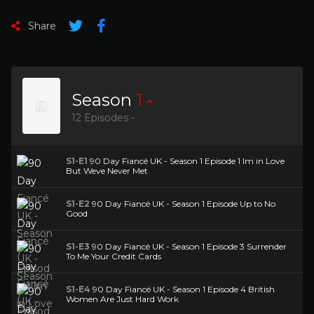
Share
Season
1
12 Episodes -
S1-E1
90 Day Fiancé UK - Season 1 Episode 1 Im in Love
But Weve Never Met
S1-E2
90 Day Fiancé UK - Season 1 Episode Up to No
Good
S1-E3
90 Day Fiancé UK - Season 1 Episode 3 Surrender
To Me Your Credit Cards
S1-E4
90 Day Fiancé UK - Season 1 Episode 4 British
Women Are Just Hard Work