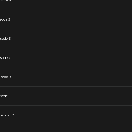
isode 4
sode 5
isode 6
isode 7
isode 8
isode 9
pisode 10