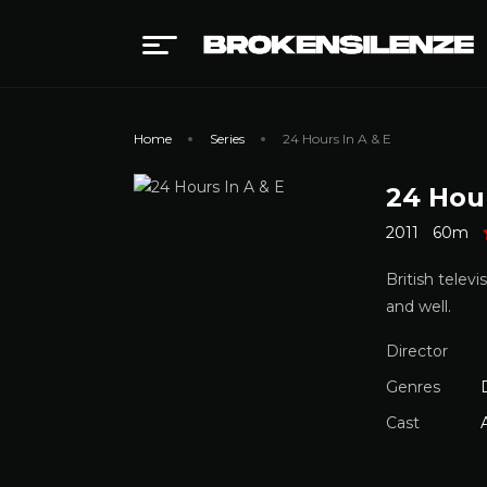
Home
Series
24 Hours In A & E
24 Hour
2011
60m
British telev
and well.
Director
Genres
Cast