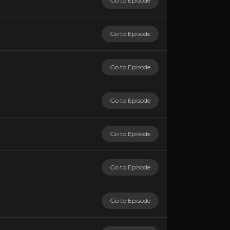
Go to Episode
Go to Episode
Go to Episode
Go to Episode
Go to Episode
Go to Episode
Go to Episode