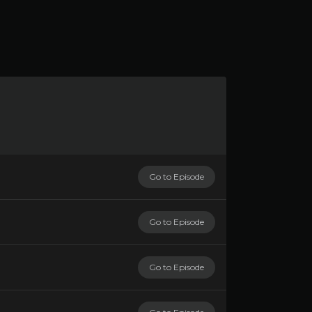
Go to Episode
Go to Episode
Go to Episode