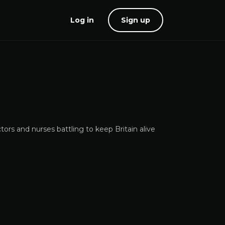
Log in
Sign up
tors and nurses battling to keep Britain alive