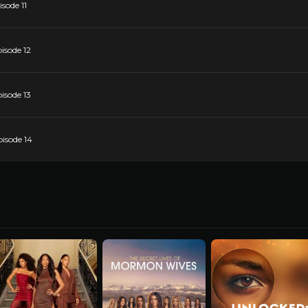
sode 11
isode 12
isode 13
pisode 14