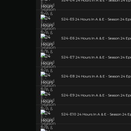
S24-E4
24 Hours In A & E - Season 24 Ep
S24-E5
24 Hours In A & E - Season 24 Epi
S24-E6
24 Hours In A & E - Season 24 Ep
S24-E7
24 Hours In A & E - Season 24 Ep
S24-E8
24 Hours In A & E - Season 24 Ep
S24-E9
24 Hours In A & E - Season 24 Ep
S24-E10
24 Hours In A & E - Season 24 E