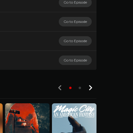
Go to Episode
Go to Episode
Go to Episode
Go to Episode