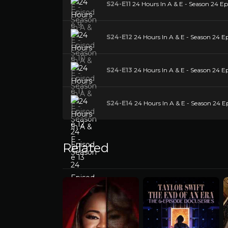
S24-E11
24 Hours In A & E - Season 24 Epi
S24-E12
24 Hours In A & E - Season 24 Ep
S24-E13
24 Hours In A & E - Season 24 Ep
S24-E14
24 Hours In A & E - Season 24 E
Related