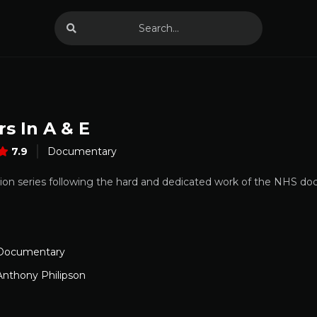
s In A & E
7.9
Documentary
ision series following the hard and dedicated work of the NHS doc
Documentary
Anthony Philipson