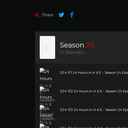
Share
Season
24
14 Episodes -
S24-E1
24 Hours In A & E - Season 24 Epi
S24-E2
24 Hours In A & E - Season 24 Ep
S24-E3
24 Hours In A & E - Season 24 Ep