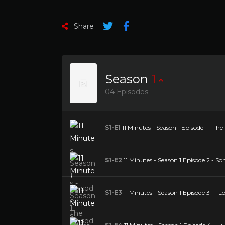
Share
Season
1
04 Episodes -
S1-E1
11 Minutes - Season 1 Episode 1 - T
S1-E2
11 Minutes - Season 1 Episode 2 - 
S1-E3
11 Minutes - Season 1 Episode 3 - I L