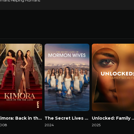
 Humans Helping Humans
Kimora: Back in the Fab Lane
The Secret Lives of Mormon Wives
Unlocked: Family
008
2024
2025
atch Now
Watch Now
Watch Now