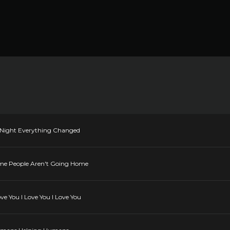
he Night Everything Changed
Some People Aren't Going Home
ove You I Love You I Love You