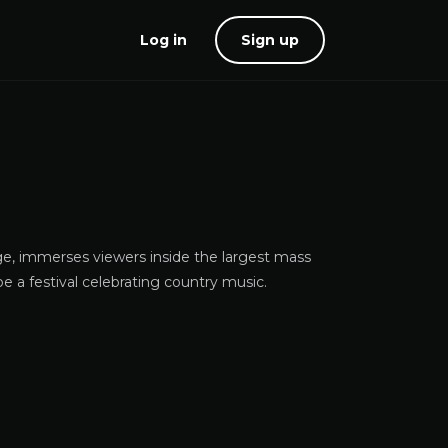
Log in
Sign up
ge, immerses viewers inside the largest mass
be a festival celebrating country music.