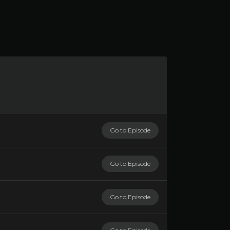
Go to Episode
Go to Episode
Go to Episode