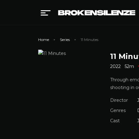
Home
Series
11 Minutes
11 Minu
2022
52m
Through emot
shooting in o
Director
Genres
Cast