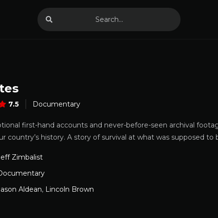
tes
7.5
Documentary
ional first-hand accounts and never-before-seen archival foota
ur country’s history. A story of survival at what was supposed to 
Jeff Zimbalist
Documentary
Jason Aldean
,
Lincoln Brown