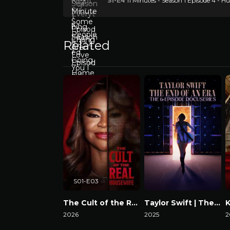
S1-E4
11 Minutes - Season 1 Episode 4 -
Related
S01-E03
The Cult of the Real Housewife
Taylor Swift | The Eras Tour | The End of an Era
2026
2025
2
Watch Now
Watch Now
W