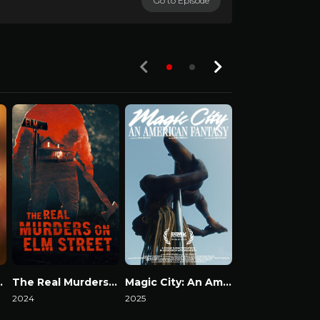
Go to Episode
S03-E01
 Secrets
The Real Murders on Elm Street
Magic City: An American Fantasy
Death by Fam
2024
2025
2023
Watch Now
Watch Now
Watch Now