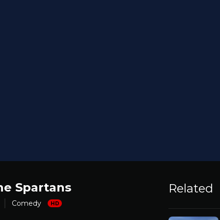
he Spartans
Related
Comedy
HD