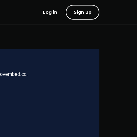
Log in
Sign up