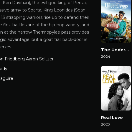
Ken Davitian), the evil god king of Persia,
ssive army to Sparta, King Leonidas (Sean
13 strapping warriors rise up to defend their
first battles are of the hip-hop variety, and
ion at the narrow Thermopylae pass provides
gic advantage, but a goat trail back-door is
erxes.
The Underdoggs
2024
on Friedberg Aaron Seltzer
Watch Now
edy
aguire
Real Love
2023
Watch Now