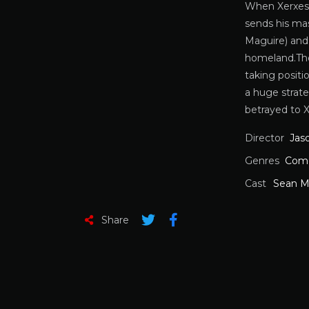
When Xerxes (
sends his ma
Maguire) and 
homeland.The 
taking posit
a huge strate
betrayed to X
Director
Jas
Genres
Com
Cast
Sean M
Share