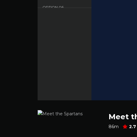
OPTION
06
Sbnet - English - HD
OPTION
07
Dood - English - HD
Meet t
86m
2.7