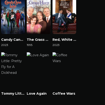
Candy Cane Lane
The Grass Harp
Red, White & Royal Blue
2023
1995
2023
Watch Now
Watch Now
Watch Now
Tommy Little: Pretty Fly for A Dickhead
Love Again
Coffee Wars
Watch Now
Watch Now
Watch Now