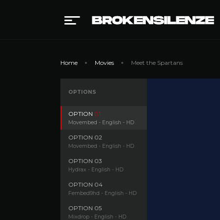
Home
Movies
Meet the Spartans
OPTIONS
OPTION
01
Movembed - English - HD
OPTION
02
Movembed - English - HD
OPTION
03
Hydrax - English - HD
OPTION
04
Fembed9hd - English - HD
OPTION
05
Mixdrop - English - HD