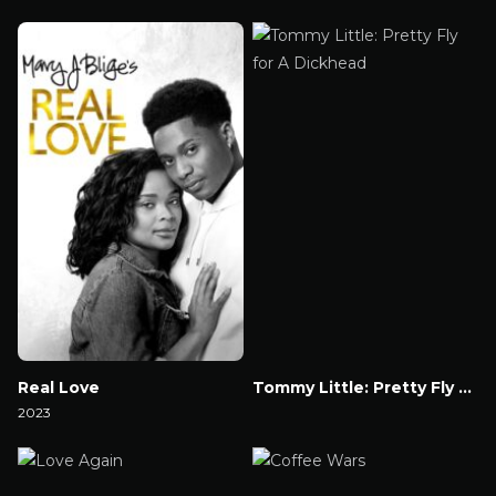
Watch Now
Watch Now
Real Love
Tommy Little: Pretty Fly for A Dickhead
2023
Watch Now
Watch Now