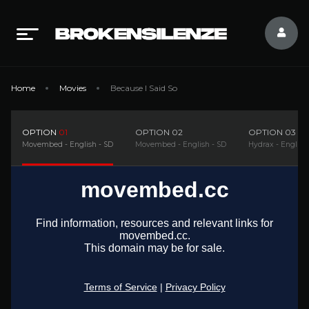
Home
Movies
Because I Said So
OPTION
01
OPTION
02
OPTION
03
Movembed - English - SD
Movembed - English - SD
Hydrax - English