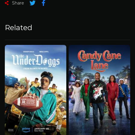
Share
Related