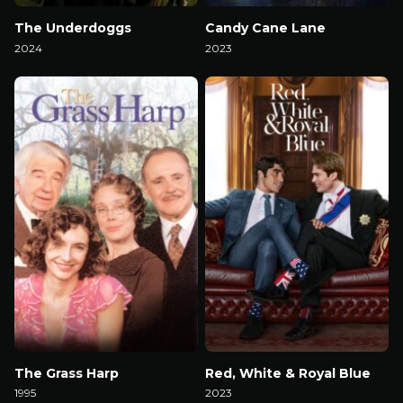
The Underdoggs
Candy Cane Lane
2024
2023
Watch Now
Watch Now
The Grass Harp
Red, White & Royal Blue
1995
2023