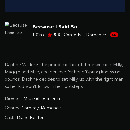
Because I Said So
102m
5.6
Comedy
Romance
SD
Daphne Wilder is the proud mother of three women: Milly,
Maggie and Mae, and her love for her offspring knows no
bounds. Daphne decides to set Milly up with the right man
so her kid won’t follow in her footsteps.
Director
Michael Lehmann
Genres
Comedy
,
Romance
Cast
Diane Keaton