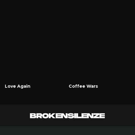
Love Again
Coffee Wars
Watch Now
Watch Now